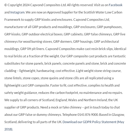
© Copyright 2024 Capvond Composites Ltd. All rights reserved. Visit us on
Facebook
and
Instagram
. We are now an Approved Supplier for the Scottish Water Low Carbon
Framework to supply GRP kiosks and enclosures. Capvond Composites Ltd,
manufacturer of all GRP products and mouldings, GRP enclosures, GRP pumphouses,
GRP kiosks, GRP outdoor electrical boxes, GRP cabinets, GRP false chimneys, GRP live
chimneys for wood burning stoves, GRP dormers, GRP housings, GRP architectural
mouldings, GRP lift pit liners. Capvond Composites make cast resin brick slips, identical
to real bricks at a fraction of the weight. Our GRP composite cast products are fantastic
substitutes for stone panels, brick panels, concrete panels and stone, brick and concrete
cladding – lightweight, hardwearing, cost effective. Light weight stone string course,
stone lintels, stone copes, stone quoins and stone cills are all replicated using a
lightweight cast GRP composite. Faster to fit, cost effective, complies to health and
safety weight guidance, reduces the carbon footprint, no maintenance and no repairs.
We supply to all corners of Scotland, England, Wales and Northern Ireland, the UK
supplier of GRP products. Need a mock or fake chimney – get in touch today to chat
about our GRP false or dummy chimneys. Telephone 0141 876 9000. Based in Glasgow,
Scotland, delivering to all parts of the UK.
Download our GDPR Policy Statement (May
2018).