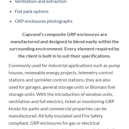
Ventilation and extraction
Flat pack options
GRP enclosures photographs
Capvond’s composite GRP enclosures are
manufactured and designed to blend easily within the
surrounding environment. Every element required by
the client is built in to suit their specifications.
Commonly used for industrial applications such as pump
houses, renewable energy projects, telemetry control
stations and sprinkler control stations, they are also
used for garages, general storage units or Biomass fuel
storage units. With the introduction of window units,
ventilation and full electrics, ticket or monitoring GRP
kiosks for parks and commercial properties can be
manufactured. All fully insulated and Fire Safety
compliant. GRP enclosures for gas or electrical