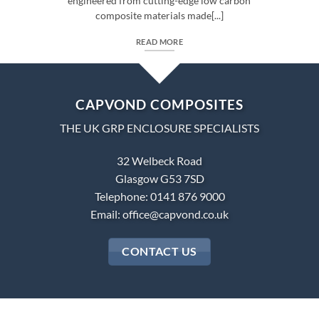
engineered from cutting-edge low carbon
composite materials made[...]
READ MORE
CAPVOND COMPOSITES
THE UK GRP ENCLOSURE SPECIALISTS
32 Welbeck Road
Glasgow G53 7SD
Telephone: 0141 876 9000
Email:
office@capvond.co.uk
CONTACT US