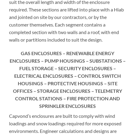
suit the overall length and width of the enclosure
required. These sections are lifted into place with a Hiab
and jointed on site by our contractors, or by the
customer themselves. Each segment contains a
completed section with two walls and a roof, with end
walls or partitions included to suit the design.
GAS ENCLOSURES – RENEWABLE ENERGY
ENCLOSURES – PUMP HOUSINGS – SUBSTATIONS –
FUEL STORAGE – SECURITY ENCLOSURES –
ELECTRICAL ENCLOSURES – CONTROL SWITCH
HOUSINGS – PROTECTIVE HOUSINGS – SITE
OFFICES – STORAGE ENCLOSURES – TELEMETRY
CONTROL STATIONS – FIRE PROTECTION AND
SPRINKLER ENCLOSURES
Capvond’s enclosures are built to comply with wind
loadings and snow loadings required for more exposed
environments. Engineer calculations and designs are