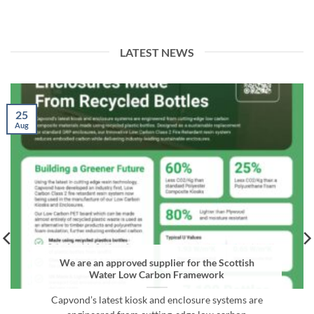
LATEST NEWS
25
Aug
We are an approved supplier for the Scottish
Water Low Carbon Framework
Capvond’s latest kiosk and enclosure systems are