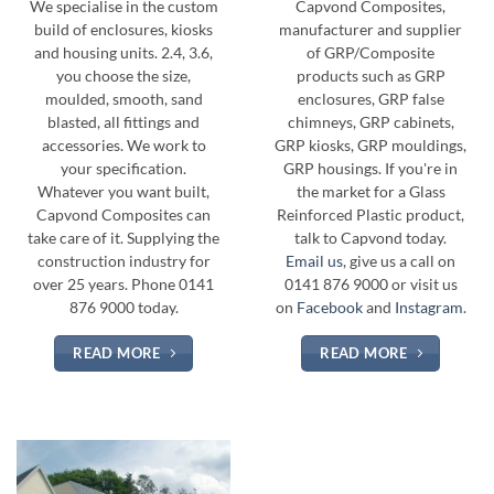
We specialise in the custom
Capvond Composites,
build of enclosures, kiosks
manufacturer and supplier
and housing units. 2.4, 3.6,
of GRP/Composite
you choose the size,
products such as GRP
moulded, smooth, sand
enclosures, GRP false
blasted, all fittings and
chimneys, GRP cabinets,
accessories. We work to
GRP kiosks, GRP mouldings,
your specification.
GRP housings. If you're in
Whatever you want built,
the market for a Glass
Capvond Composites can
Reinforced Plastic product,
take care of it. Supplying the
talk to Capvond today.
construction industry for
Email us
, give us a call on
over 25 years. Phone 0141
0141 876 9000 or visit us
876 9000 today.
on
Facebook
and
Instagram
.
READ MORE
READ MORE