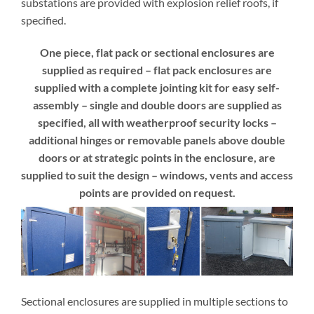
substations are provided with explosion relief roofs, if
specified.
One piece, flat pack or sectional enclosures are
supplied as required – flat pack enclosures are
supplied with a complete jointing kit for easy self-
assembly – single and double doors are supplied as
specified, all with weatherproof security locks –
additional hinges or removable panels above double
doors or at strategic points in the enclosure, are
supplied to suit the design – windows, vents and access
points are provided on request.
Sectional enclosures are supplied in multiple sections to