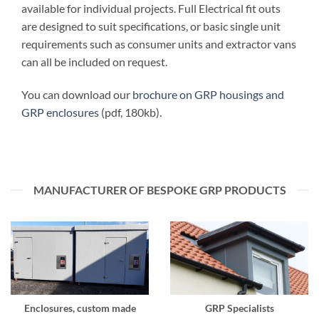
available for individual projects. Full Electrical fit outs
are designed to suit specifications, or basic single unit
requirements such as consumer units and extractor vans
can all be included on request.
You can download our
brochure on GRP housings and
GRP enclosures
(pdf, 180kb).
MANUFACTURER OF BESPOKE GRP PRODUCTS
Enclosures, custom made
GRP Specialists