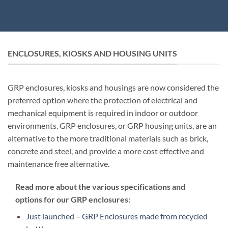
ENCLOSURES, KIOSKS AND HOUSING UNITS
GRP enclosures, kiosks and housings are now considered the
preferred option where the protection of electrical and
mechanical equipment is required in indoor or outdoor
environments. GRP enclosures, or GRP housing units, are an
alternative to the more traditional materials such as brick,
concrete and steel, and provide a more cost effective and
maintenance free alternative.
Read more about the various specifications and
options for our GRP enclosures:
Just launched – GRP Enclosures made from recycled