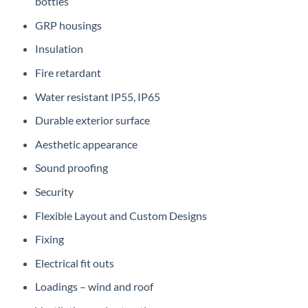
bottles
GRP housings
Insulation
Fire retardant
Water resistant IP55, IP65
Durable exterior surface
Aesthetic appearance
Sound proofing
Security
Flexible Layout and Custom Designs
Fixing
Electrical fit outs
Loadings – wind and roof