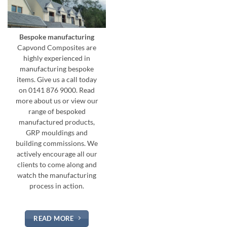
Bespoke manufacturing
Capvond Composites are
highly experienced in
manufacturing bespoke
items. Give us a call today
on 0141 876 9000. Read
more about us or view our
range of bespoked
manufactured products,
GRP mouldings and
building commissions. We
actively encourage all our
clients to come along and
watch the manufacturing
process in action.
READ MORE